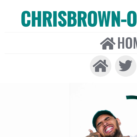
CHRISBROWN-ON
HO