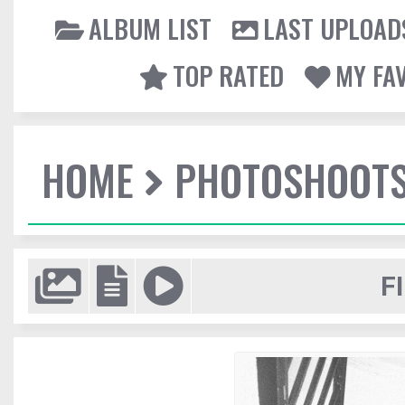
ALBUM LIST
LAST UPLOAD
TOP RATED
MY FA
HOME
PHOTOSHOOT
F