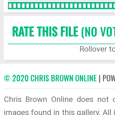
RATE THIS FILE
(NO VO
Rollover to
© 2020 CHRIS BROWN ONLINE
| PO
Chris Brown Online does not c
images found in this gallery. All