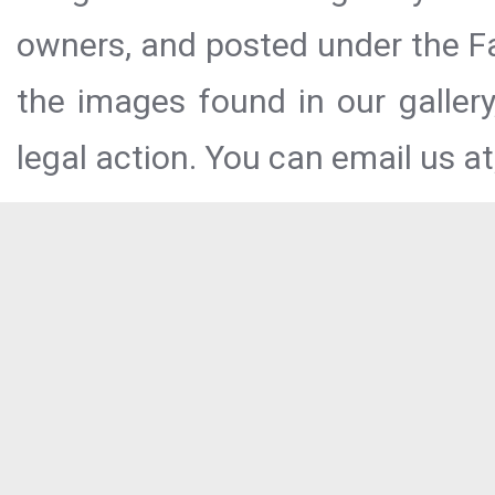
owners, and posted under the Fai
the images found in our galler
legal action. You can email us at