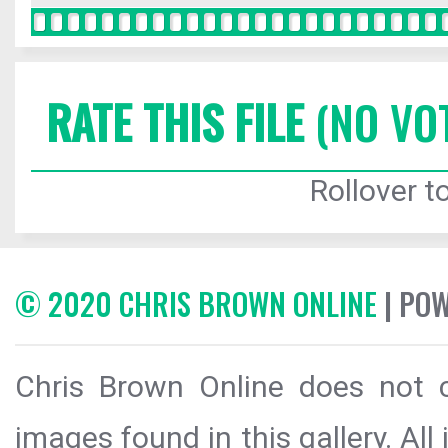
RATE THIS FILE
(NO VO
Rollover to
© 2020 CHRIS BROWN ONLINE
| PO
Chris Brown Online does not c
images found in this gallery. All