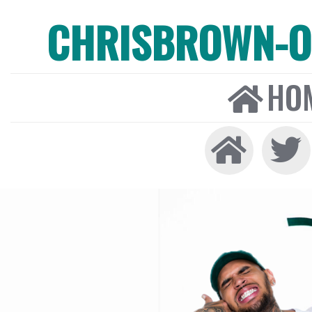
CHRISBROWN-ON
HO