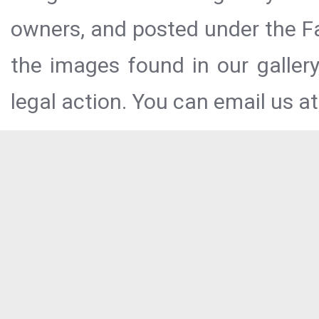
owners, and posted under the Fai
the images found in our galler
legal action. You can email us at