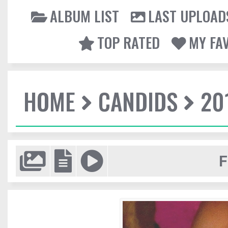
ALBUM LIST
LAST UPLOAD
TOP RATED
MY FA
HOME
CANDIDS
20
F