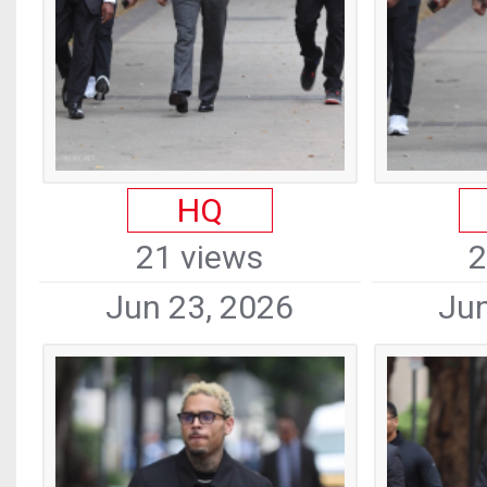
HQ
21 views
2
Jun 23, 2026
Jun