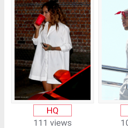
HQ
111 views
1