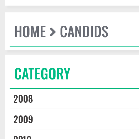
HOME
CANDIDS
CATEGORY
2008
2009