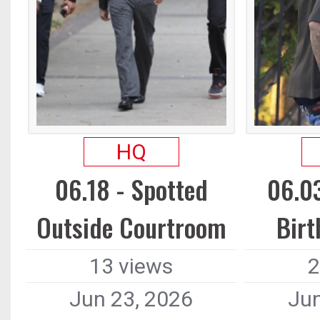
HQ
06.18 - Spotted
06.03
Outside Courtroom
Birt
13 views
2
Jun 23, 2026
Jun