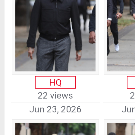
HQ
22 views
2
Jun 23, 2026
Jun