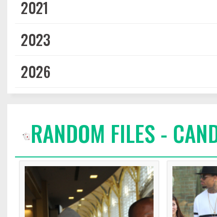
2021
2023
2026
RANDOM FILES - CAN