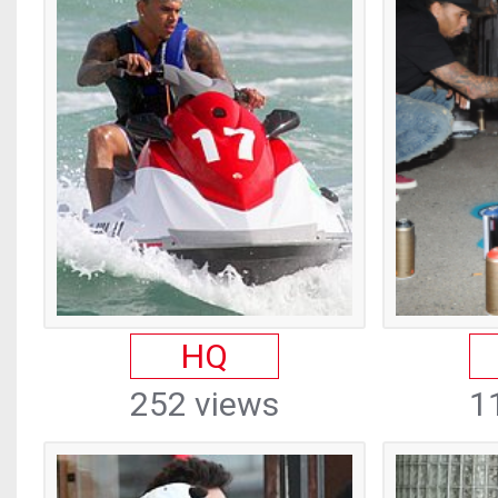
HQ
252 views
1