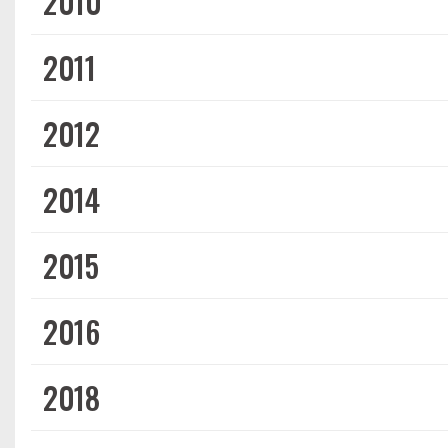
2010
2011
2012
2014
2015
2016
2018