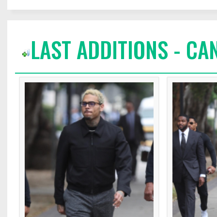
LAST ADDITIONS - CA