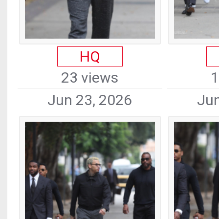
HQ
23 views
1
Jun 23, 2026
Jun