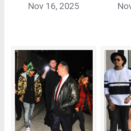
Nov 16, 2025
Nov