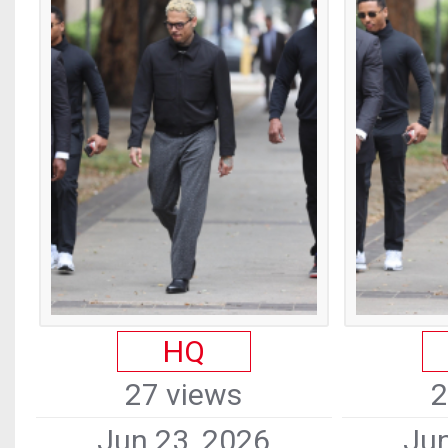
HQ
27 views
2
Jun 23, 2026
Jun