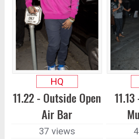
HQ
11.22 - Outside Open
11.13
Air Bar
Mu
37 views
4