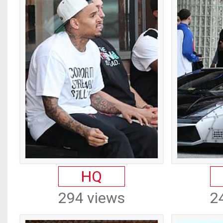
HQ
294 views
2