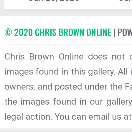
© 2020 CHRIS BROWN ONLINE
| PO
Chris Brown Online does not c
images found in this gallery. All
owners, and posted under the Fai
the images found in our galler
legal action. You can email us at