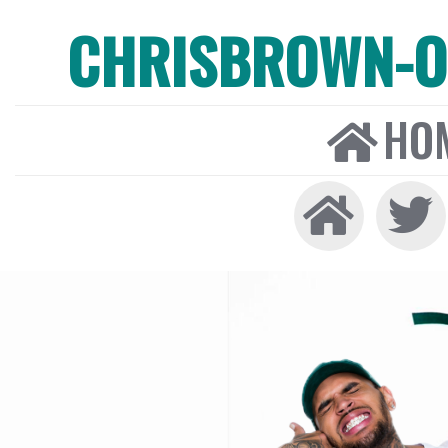
CHRISBROWN-ON
HO