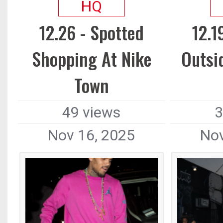
HQ
12.26 - Spotted
12.1
Shopping At Nike
Outsi
Town
49 views
3
Nov 16, 2025
Nov