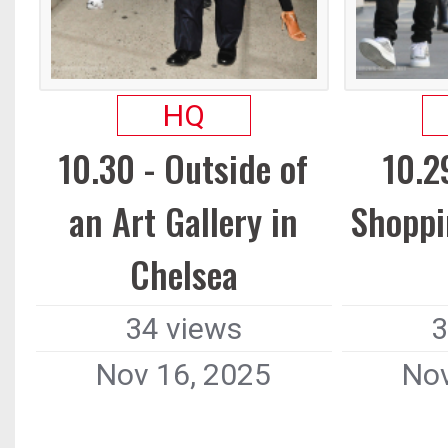
HQ
10.30 - Outside of
10.2
an Art Gallery in
Shoppi
Chelsea
34 views
3
Nov 16, 2025
Nov