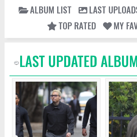
ALBUM LIST
LAST UPLOAD
TOP RATED
MY FA
LAST UPDATED ALBUM