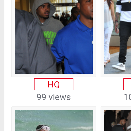
HQ
99 views
1