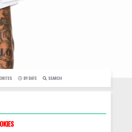
VORITES
BY DATE
SEARCH
OKIES