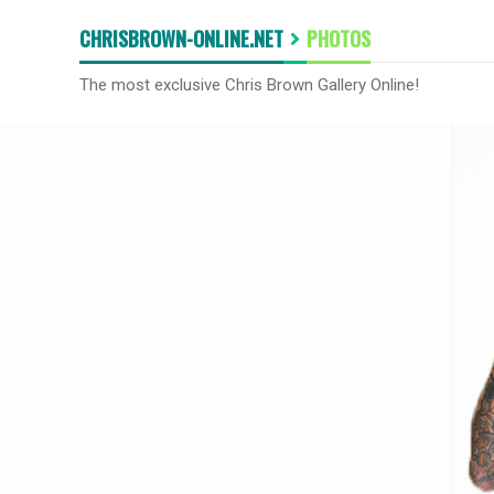
CHRISBROWN-ONLINE.NET
PHOTOS
The most exclusive Chris Brown Gallery Online!