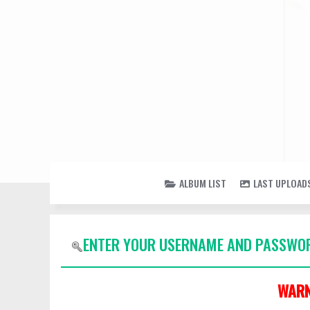
ALBUM LIST
LAST UPLOAD
ENTER YOUR USERNAME AND PASSWOR
WARN