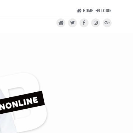
HOME
LOGIN