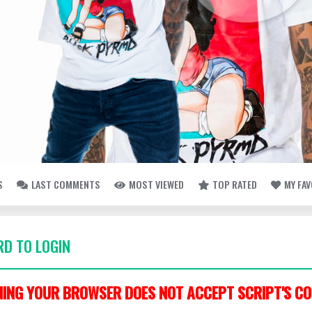
S
LAST COMMENTS
MOST VIEWED
TOP RATED
MY FA
D TO LOGIN
ING YOUR BROWSER DOES NOT ACCEPT SCRIPT'S CO