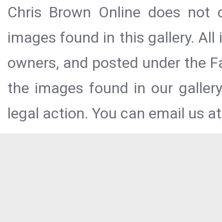
Chris Brown Online does not c
images found in this gallery. All
owners, and posted under the Fai
the images found in our galler
legal action. You can email us at