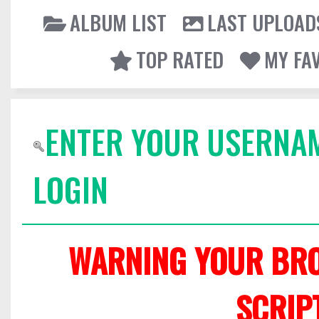
ALBUM LIST
LAST UPLOAD
TOP RATED
MY FA
ENTER YOUR USERNA
LOGIN
WARNING YOUR BRO
SCRIP