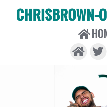
CHRISBROWN-ON
HO