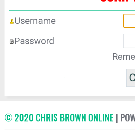
Username
Password
Reme
© 2020 CHRIS BROWN ONLINE
| PO