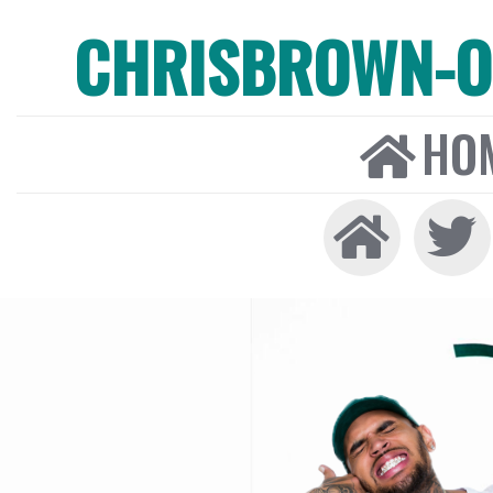
CHRISBROWN-ON
HO