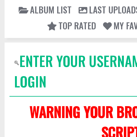
ALBUM LIST
LAST UPLOAD
TOP RATED
MY FA
ENTER YOUR USERNA
LOGIN
WARNING YOUR BRO
SCRIP