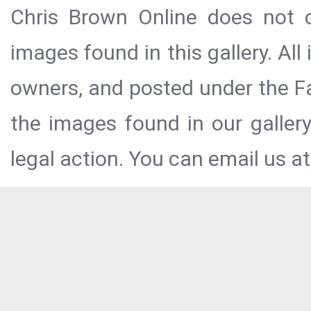
Chris Brown Online does not c
images found in this gallery. All
owners, and posted under the Fai
the images found in our galler
legal action. You can email us at