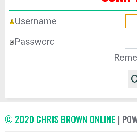
Username
Password
Reme
© 2020 CHRIS BROWN ONLINE
| PO