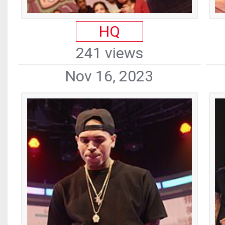
HQ
241 views
Nov 16, 2023