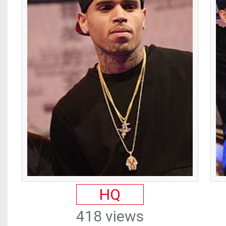
HQ
418 views