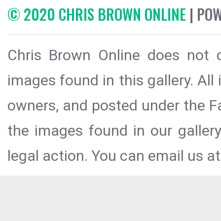
© 2020 CHRIS BROWN ONLINE
| PO
Chris Brown Online does not c
images found in this gallery. All
owners, and posted under the Fai
the images found in our galler
legal action. You can email us at