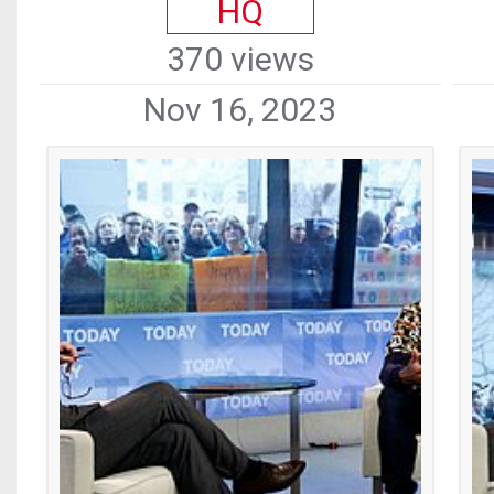
HQ
370 views
Nov 16, 2023