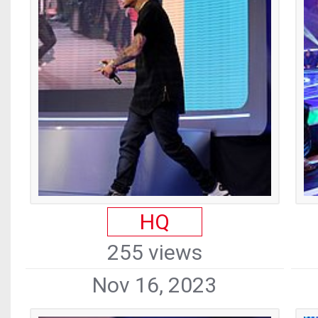
HQ
255 views
Nov 16, 2023