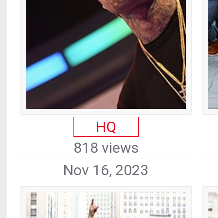
HQ
818 views
Nov 16, 2023