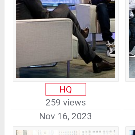
HQ
259 views
Nov 16, 2023