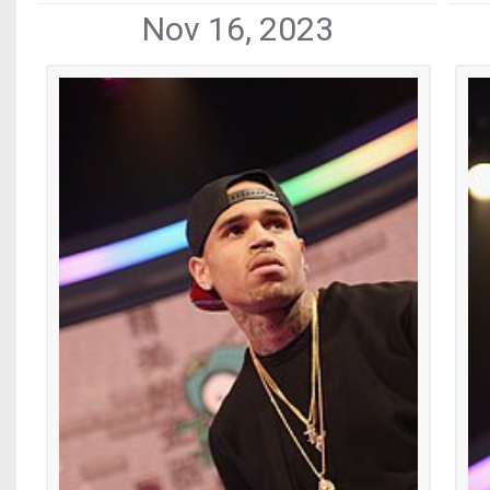
Nov 16, 2023