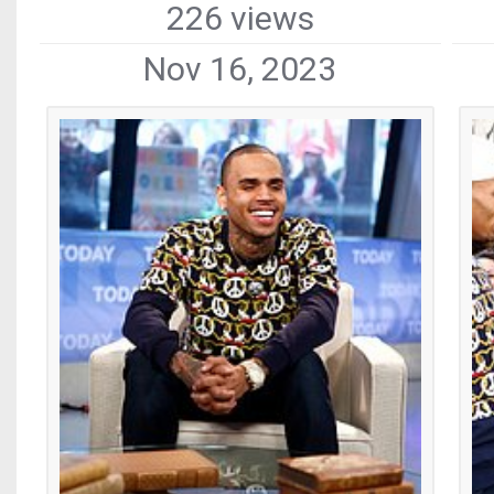
226 views
Nov 16, 2023