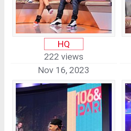
HQ
222 views
Nov 16, 2023