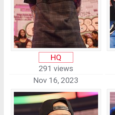
HQ
291 views
Nov 16, 2023