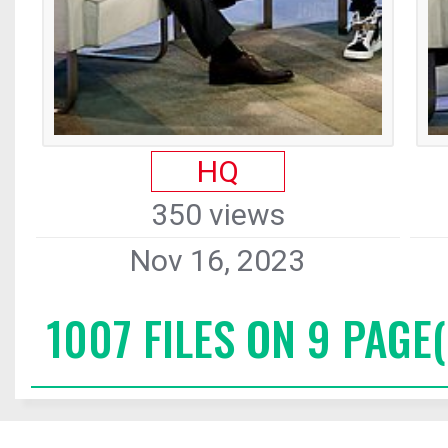
HQ
350 views
Nov 16, 2023
1007 FILES ON 9 PAGE(