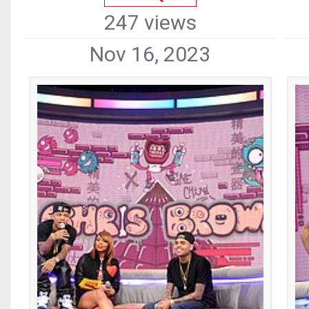
247 views
Nov 16, 2023