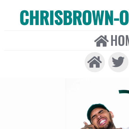
CHRISBROWN-ON
HO