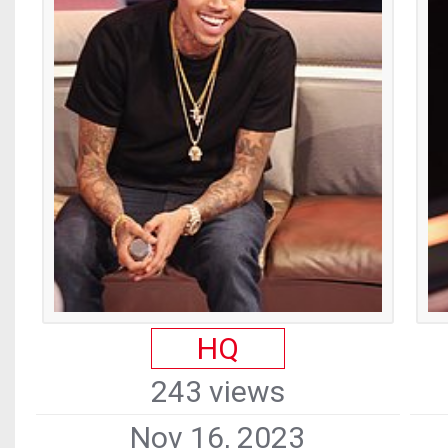
HQ
243 views
Nov 16, 2023