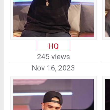
HQ
245 views
Nov 16, 2023