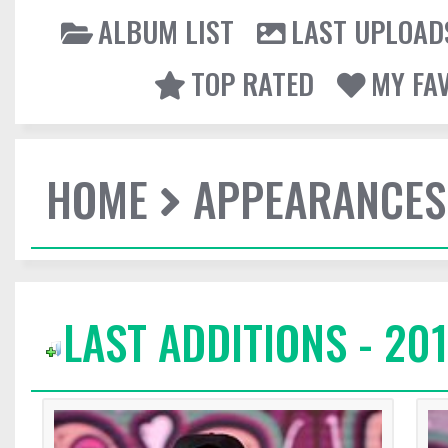
ALBUM LIST
LAST UPLOAD
TOP RATED
MY FA
HOME
APPEARANCES
LAST ADDITIONS - 20