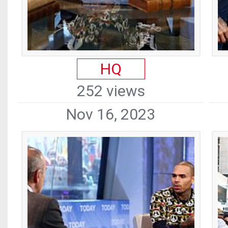
HQ
252 views
Nov 16, 2023