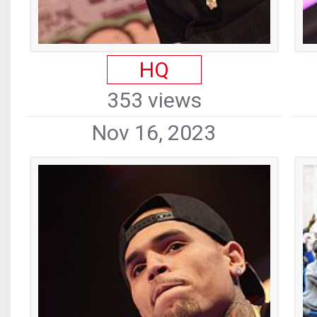
HQ
353 views
Nov 16, 2023