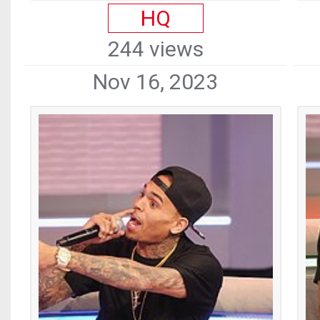
HQ
244 views
Nov 16, 2023