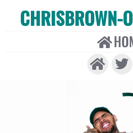
CHRISBROWN-ON
HO