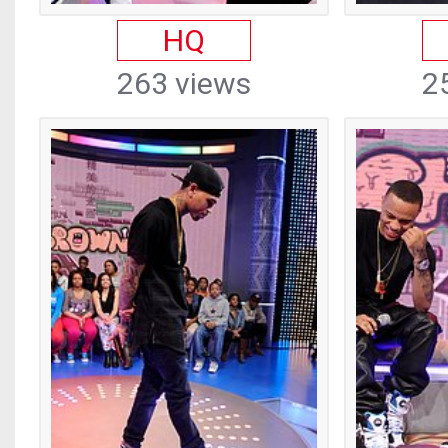
HQ
263 views
2