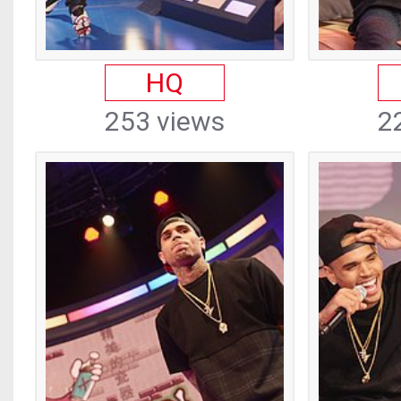
HQ
253 views
2