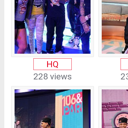
HQ
228 views
2