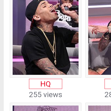
HQ
255 views
2