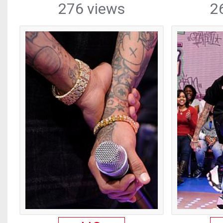
276 views
2