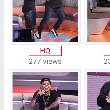
HQ
277 views
2