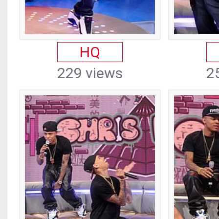
HQ
229 views
2