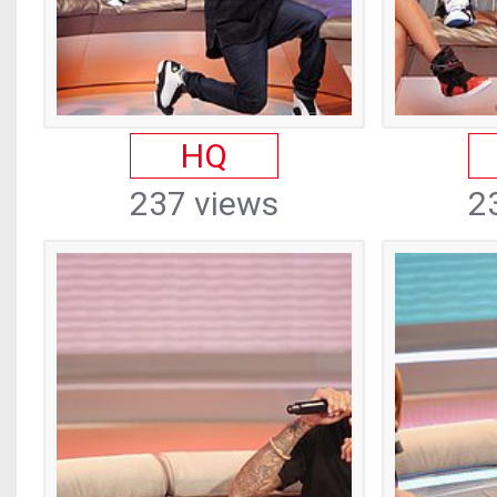
HQ
237 views
2