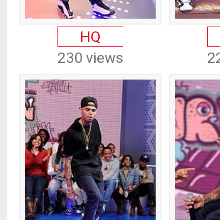
HQ
230 views
2