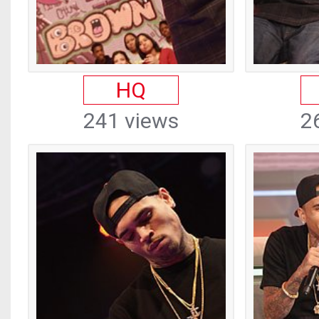
HQ
241 views
2