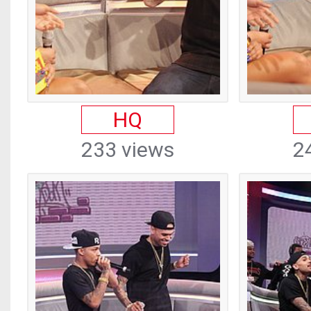
HQ
233 views
2