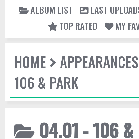
ALBUM LIST
LAST UPLOAD
TOP RATED
MY FA
HOME
APPEARANCES
106 & PARK
04.01 - 106 &