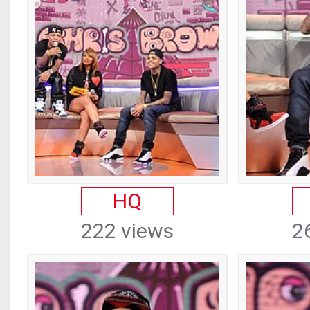
HQ
222 views
2