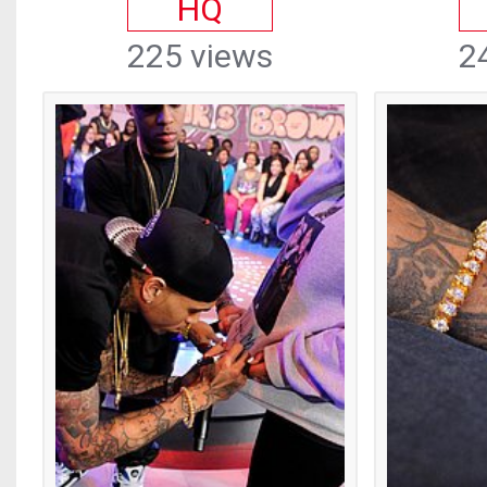
HQ
225 views
2