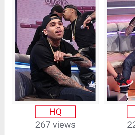
HQ
267 views
2