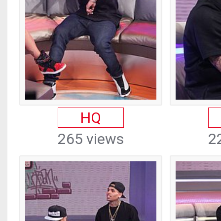
HQ
265 views
2