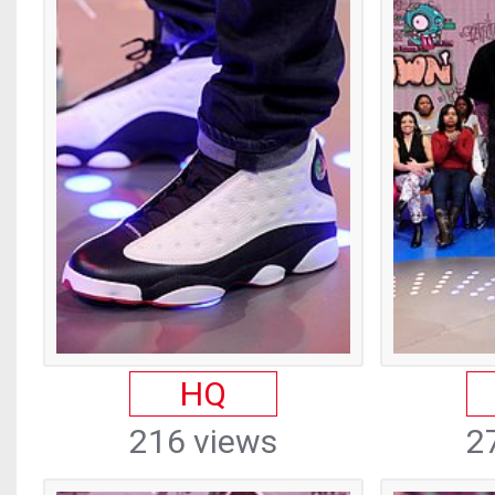
HQ
216 views
2