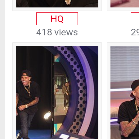
HQ
418 views
2