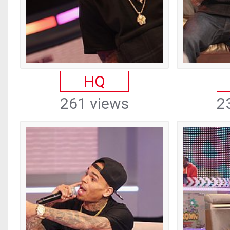
HQ
261 views
2