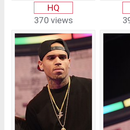
HQ
370 views
3