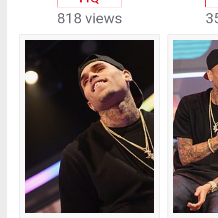
818 views
3