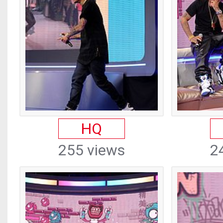
HQ
255 views
2