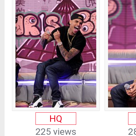
HQ
225 views
2