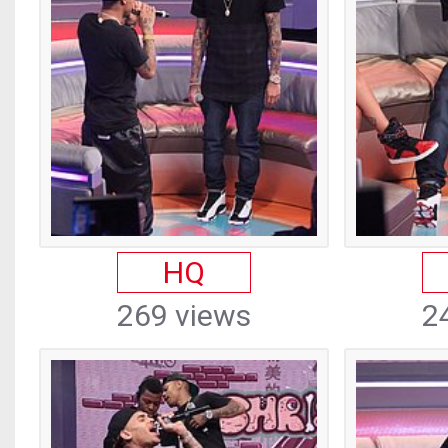
HQ
269 views
2