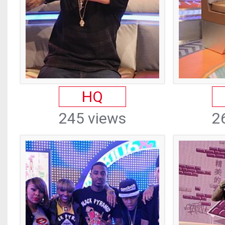
HQ
245 views
2