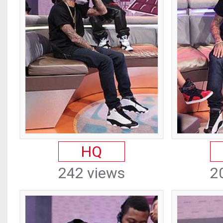
HQ
242 views
2