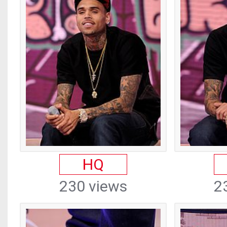
HQ
230 views
2