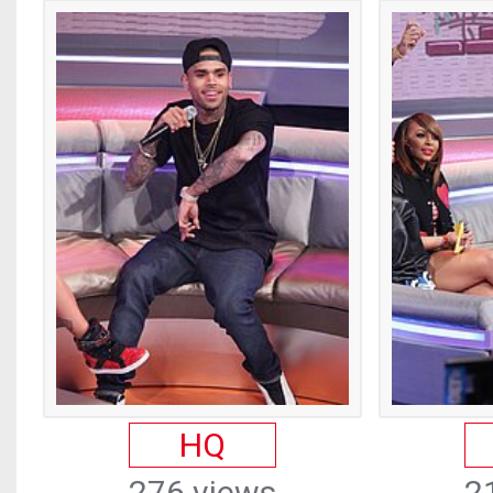
HQ
276 views
2