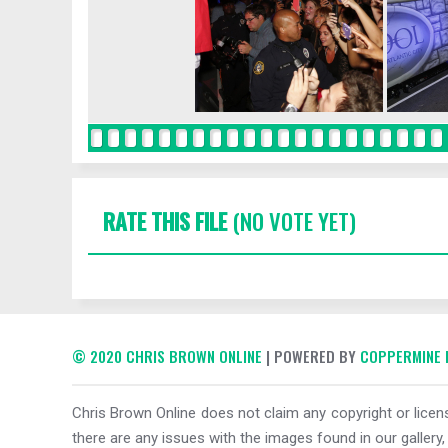
RATE THIS FILE
(NO VOTE YET)
© 2020 CHRIS BROWN ONLINE
| POWERED BY
COPPERMINE 
Chris Brown Online does not claim any copyright or licens
there are any issues with the images found in our gallery,