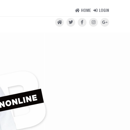
HOME
LOGIN