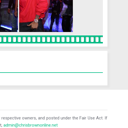
r respective owners, and posted under the Fair Use Act. If
t,
admin@chrisbrownonline.net