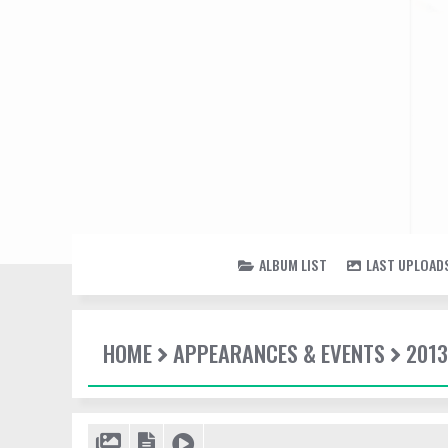
ALBUM LIST
LAST UPLOAD
HOME
APPEARANCES & EVENTS
2013