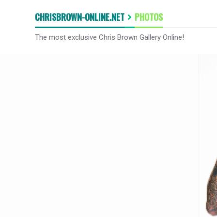
CHRISBROWN-ONLINE.NET
PHOTOS
The most exclusive Chris Brown Gallery Online!