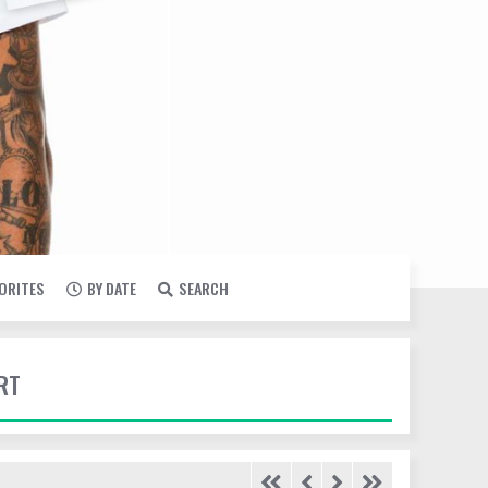
VORITES
BY DATE
SEARCH
RT