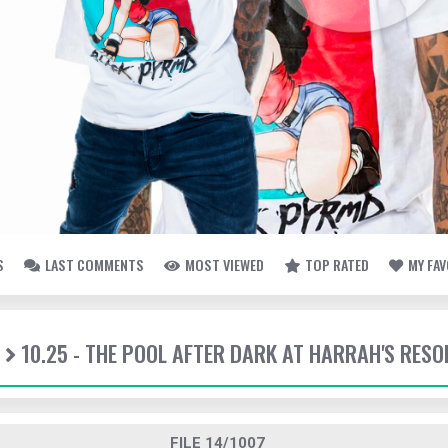
S
LAST COMMENTS
MOST VIEWED
TOP RATED
MY FA
10.25 - THE POOL AFTER DARK AT HARRAH'S RESO
FILE 14/1007