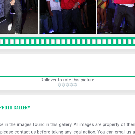
Rollover to rate this picture
PHOTO GALLERY
e in the images found in this gallery. All images are property of thei
 please contact us before taking any legal action. You can email us a