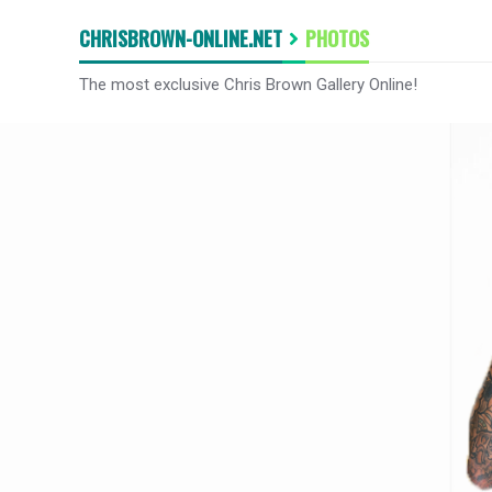
CHRISBROWN-ONLINE.NET
PHOTOS
The most exclusive Chris Brown Gallery Online!