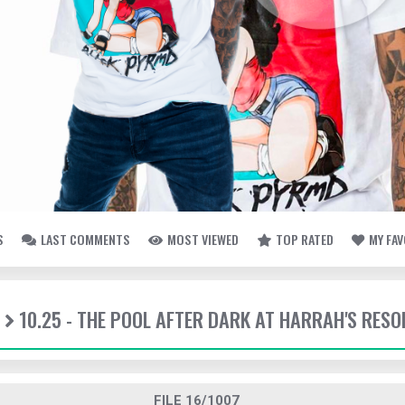
S
LAST COMMENTS
MOST VIEWED
TOP RATED
MY FA
10.25 - THE POOL AFTER DARK AT HARRAH'S RESO
FILE 16/1007