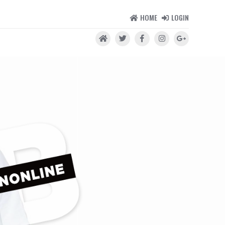
HOME
LOGIN