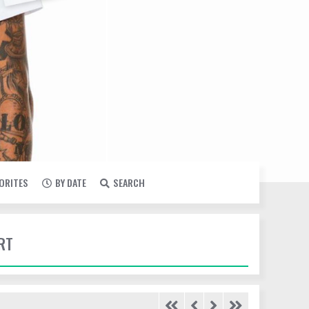
VORITES
BY DATE
SEARCH
RT