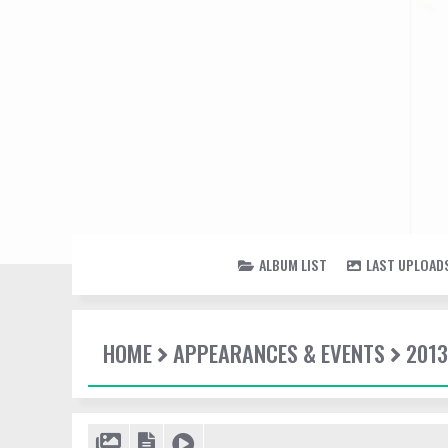
ALBUM LIST
LAST UPLOAD
HOME
APPEARANCES & EVENTS
2013