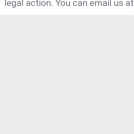
legal action. You can email us at