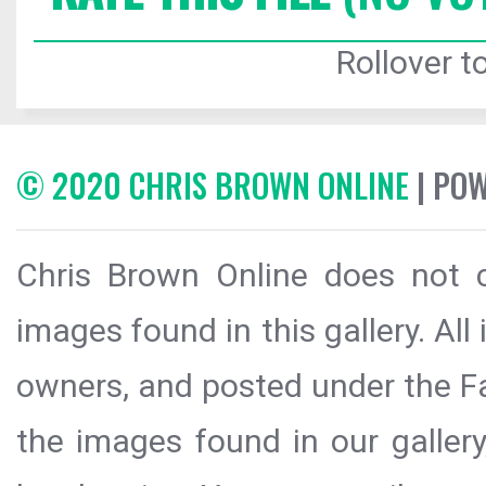
Rollover to
© 2020 CHRIS BROWN ONLINE
| PO
Chris Brown Online does not c
images found in this gallery. All
owners, and posted under the Fai
the images found in our galler