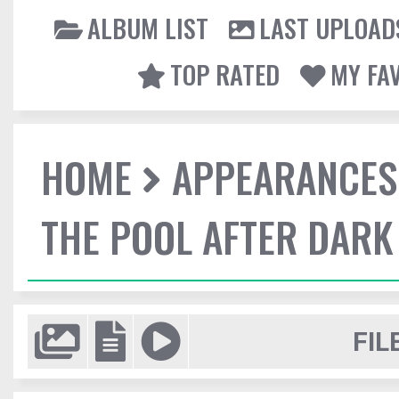
ALBUM LIST
LAST UPLOAD
TOP RATED
MY FA
HOME
APPEARANCES
THE POOL AFTER DARK
FIL