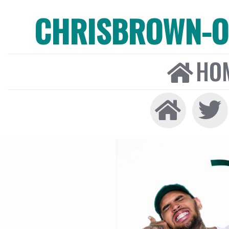
CHRISBROWN-ON
HO