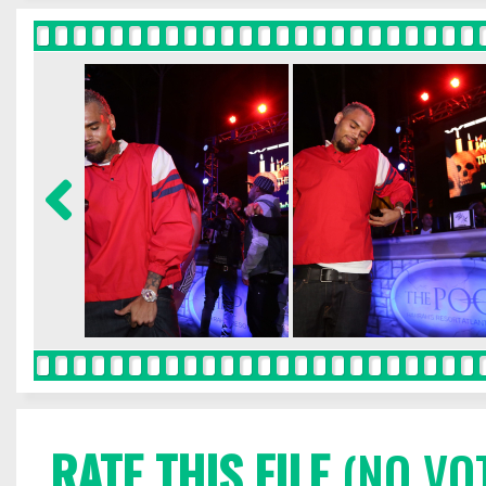
RATE THIS FILE
(NO VO