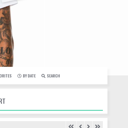
VORITES
BY DATE
SEARCH
RT