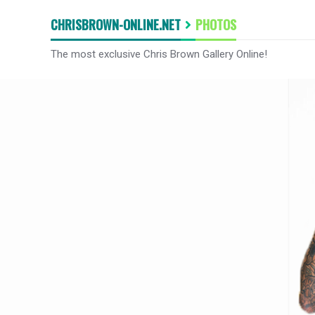
CHRISBROWN-ONLINE.NET
PHOTOS
The most exclusive Chris Brown Gallery Online!