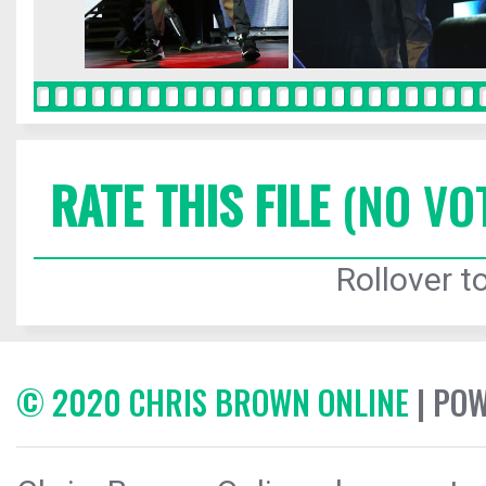
RATE THIS FILE
(NO VO
Rollover to
© 2020 CHRIS BROWN ONLINE
| PO