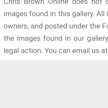
Chris Brown Online does not c
images found in this gallery. All
owners, and posted under the Fai
the images found in our galler
legal action. You can email us at