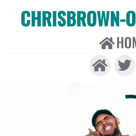
CHRISBROWN-ON
HO