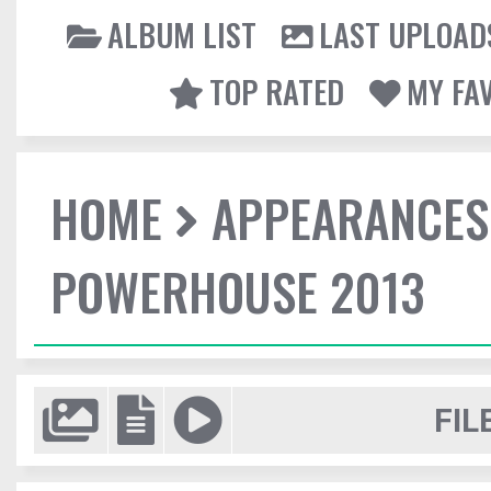
ALBUM LIST
LAST UPLOAD
TOP RATED
MY FA
HOME
APPEARANCES
POWERHOUSE 2013
FIL