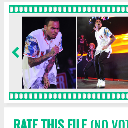
RATE THIS FILE
(NO VO