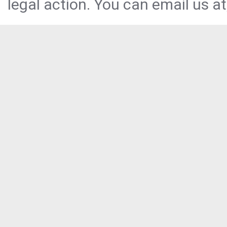
legal action. You can email us at