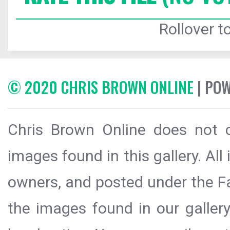
Rollover to
© 2020 CHRIS BROWN ONLINE
| PO
Chris Brown Online does not c
images found in this gallery. All
owners, and posted under the Fai
the images found in our galler