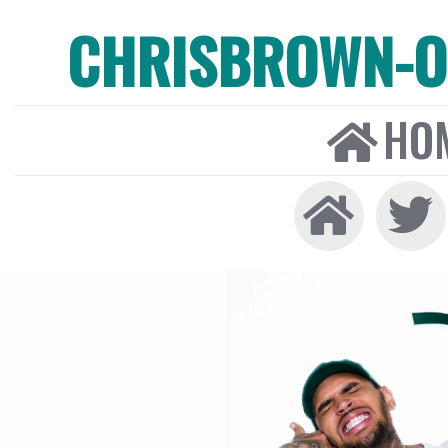
CHRISBROWN-ON
HO