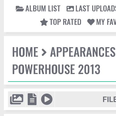
ALBUM LIST
LAST UPLOAD
TOP RATED
MY FA
HOME
APPEARANCES
POWERHOUSE 2013
FIL