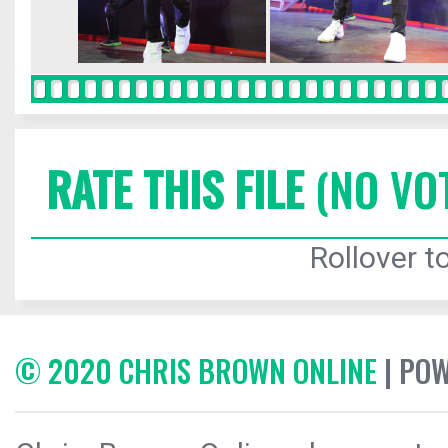
RATE THIS FILE
(NO VO
Rollover to
© 2020 CHRIS BROWN ONLINE
| PO