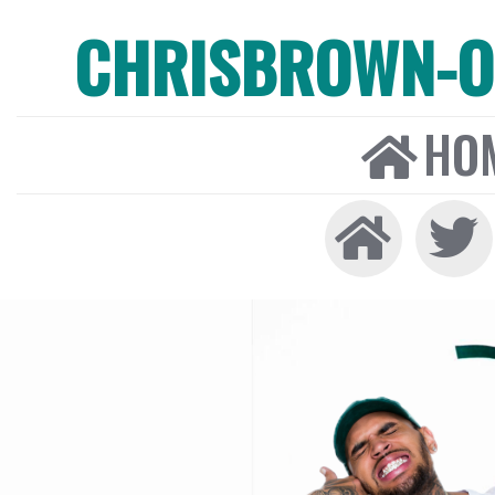
CHRISBROWN-ON
HO