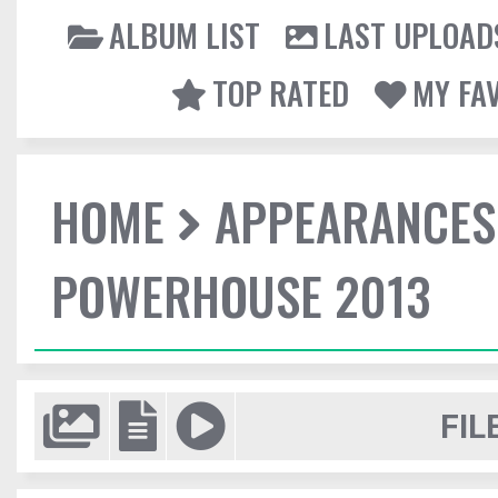
ALBUM LIST
LAST UPLOAD
TOP RATED
MY FA
HOME
APPEARANCES
POWERHOUSE 2013
FIL