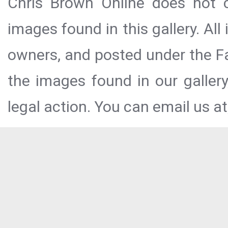
Chris Brown Online does not c
images found in this gallery. All
owners, and posted under the Fai
the images found in our galler
legal action. You can email us at