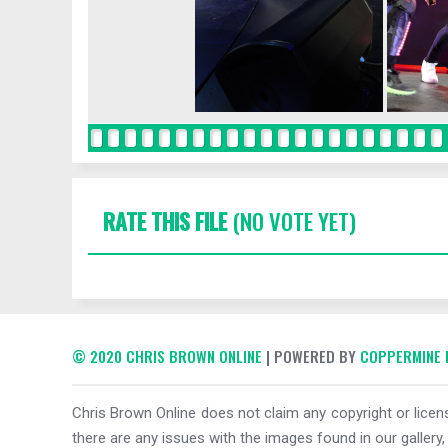
RATE THIS FILE
(NO VOTE YET)
© 2020 CHRIS BROWN ONLINE
| POWERED BY
COPPERMINE 
Chris Brown Online does not claim any copyright or licens
there are any issues with the images found in our gallery,