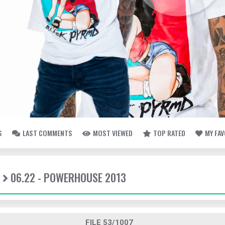
S
LAST COMMENTS
MOST VIEWED
TOP RATED
MY FA
06.22 - POWERHOUSE 2013
FILE 53/1007