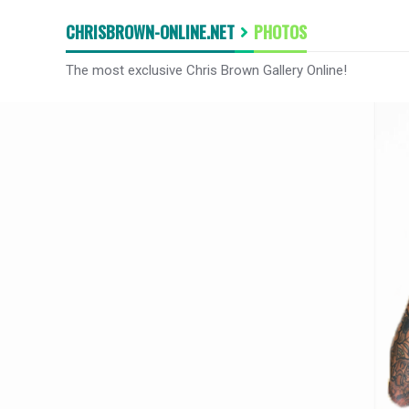
CHRISBROWN-ONLINE.NET
PHOTOS
The most exclusive Chris Brown Gallery Online!