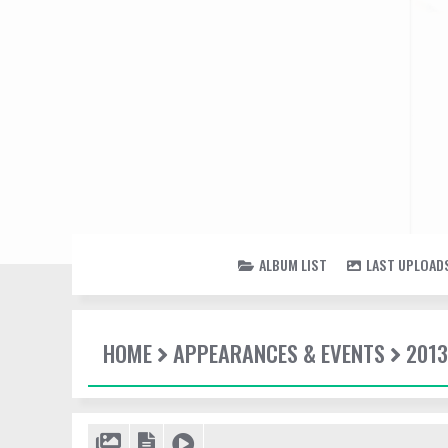
ALBUM LIST
LAST UPLOAD
HOME
APPEARANCES & EVENTS
2013