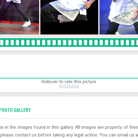
Rollover to rate this picture
PHOTO GALLERY
e in the images found in this gallery. All images are property of thei
 please contact us before taking any legal action. You can email us a