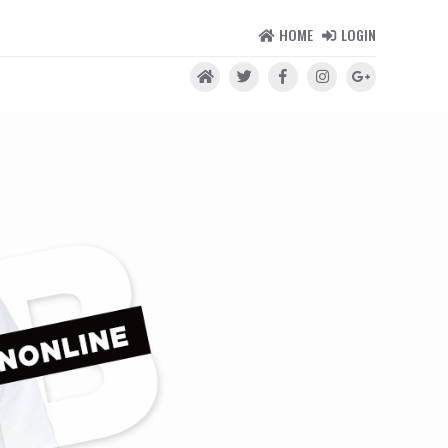
HOME
LOGIN