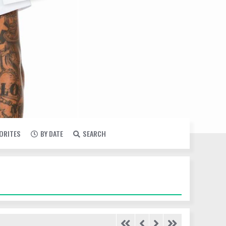
VORITES
BY DATE
SEARCH