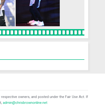
r respective owners, and posted under the Fair Use Act. If
t,
admin@chrisbrownonline.net