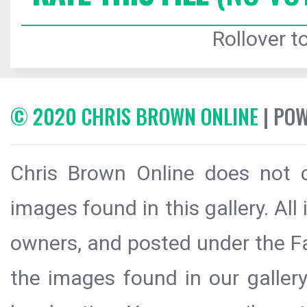
Rollover to
© 2020 CHRIS BROWN ONLINE
| PO
Chris Brown Online does not c
images found in this gallery. All
owners, and posted under the Fai
the images found in our galler