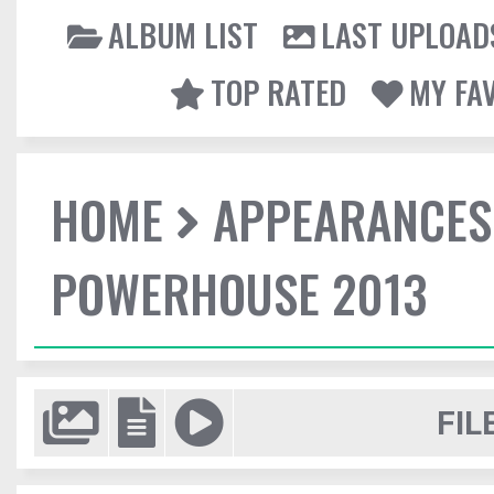
ALBUM LIST
LAST UPLOAD
TOP RATED
MY FA
HOME
APPEARANCES
POWERHOUSE 2013
FIL