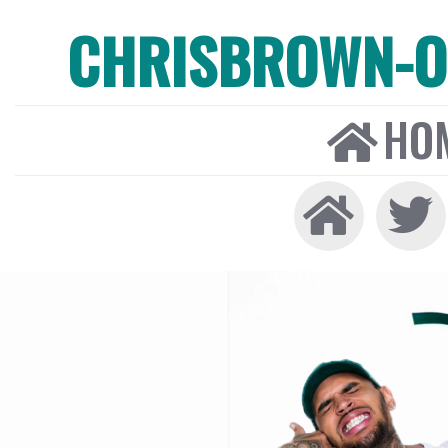
CHRISBROWN-ON
HO