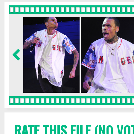
RATE THIS FILE
(NO VO