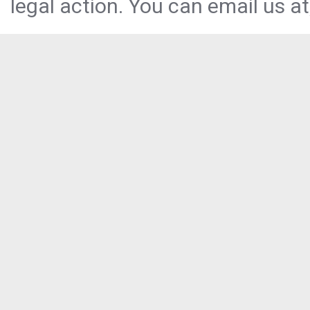
legal action. You can email us at