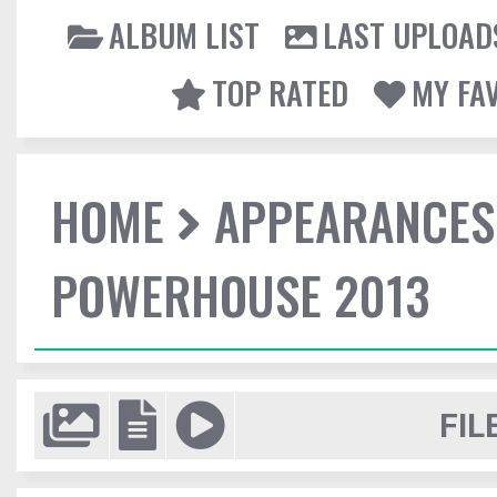
ALBUM LIST
LAST UPLOAD
TOP RATED
MY FA
HOME
APPEARANCES
POWERHOUSE 2013
FIL