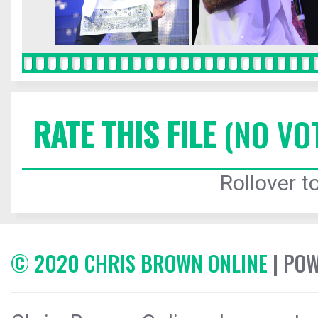
RATE THIS FILE
(NO VO
Rollover to
© 2020 CHRIS BROWN ONLINE
| PO