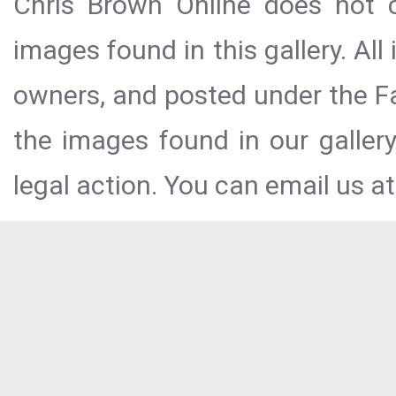
Chris Brown Online does not c
images found in this gallery. All
owners, and posted under the Fai
the images found in our galler
legal action. You can email us at