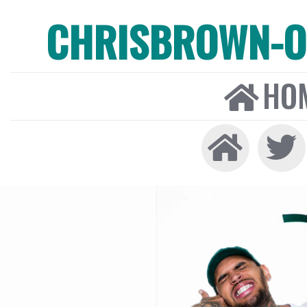
CHRISBROWN-ON
HO