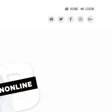
HOME
LOGIN