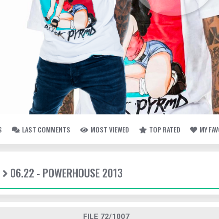
S
LAST COMMENTS
MOST VIEWED
TOP RATED
MY FA
06.22 - POWERHOUSE 2013
FILE 72/1007