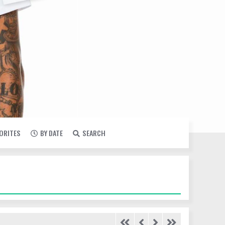
VORITES
BY DATE
SEARCH