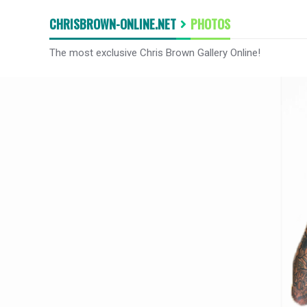
CHRISBROWN-ONLINE.NET
PHOTOS
The most exclusive Chris Brown Gallery Online!