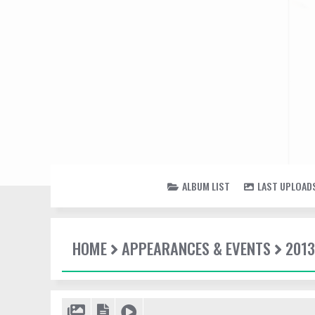
ALBUM LIST
LAST UPLOAD
HOME
APPEARANCES & EVENTS
2013