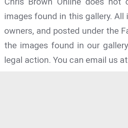
Chris Brown Online does not c
images found in this gallery. All
owners, and posted under the Fai
the images found in our galler
legal action. You can email us at