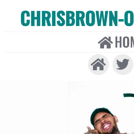
CHRISBROWN-ON
HO