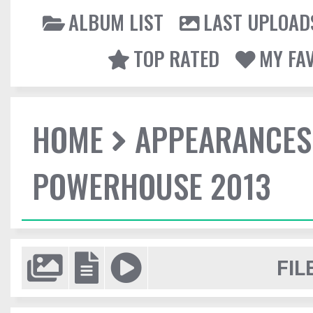
ALBUM LIST
LAST UPLOAD
TOP RATED
MY FA
HOME
APPEARANCES
POWERHOUSE 2013
FIL