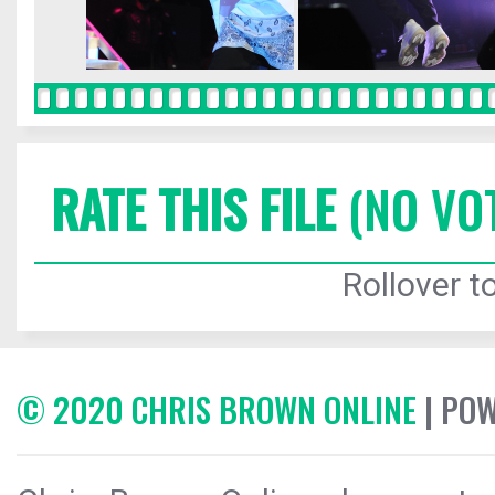
RATE THIS FILE
(NO VO
Rollover to
© 2020 CHRIS BROWN ONLINE
| PO