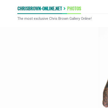
CHRISBROWN-ONLINE.NET
PHOTOS
The most exclusive Chris Brown Gallery Online!