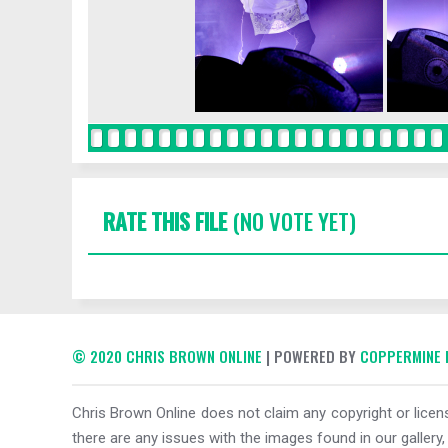
RATE THIS FILE
(NO VOTE YET)
© 2020 CHRIS BROWN ONLINE
| POWERED BY
COPPERMINE 
Chris Brown Online does not claim any copyright or licens
there are any issues with the images found in our gallery,