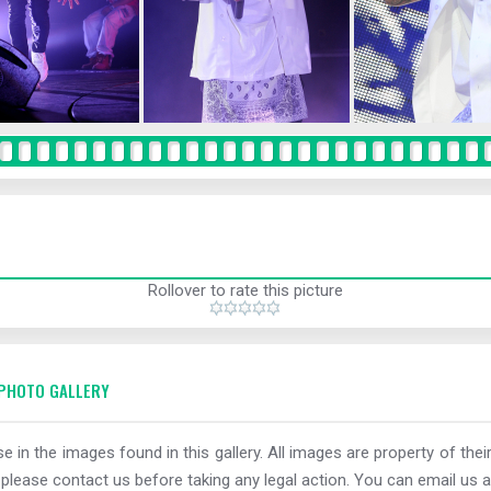
Rollover to rate this picture
PHOTO GALLERY
e in the images found in this gallery. All images are property of thei
 please contact us before taking any legal action. You can email us a