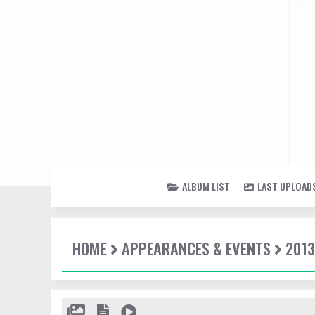
ALBUM LIST
LAST UPLOAD
HOME
APPEARANCES & EVENTS
2013