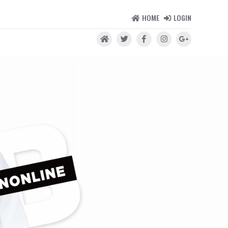
HOME
LOGIN