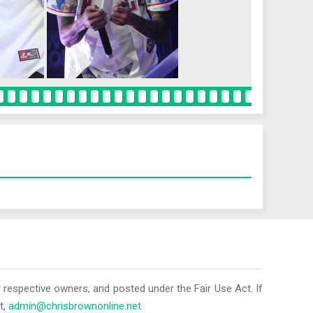
r respective owners, and posted under the Fair Use Act. If
t,
admin@chrisbrownonline.net