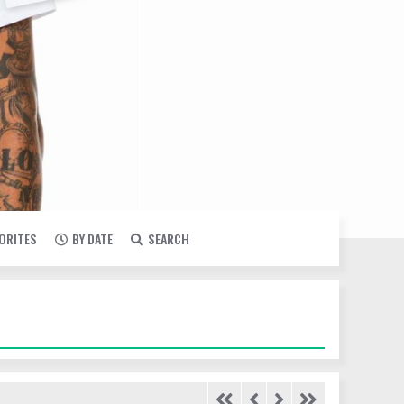
VORITES
BY DATE
SEARCH