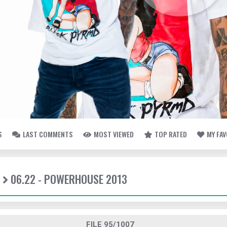
S
LAST COMMENTS
MOST VIEWED
TOP RATED
MY FA
06.22 - POWERHOUSE 2013
FILE 95/1007