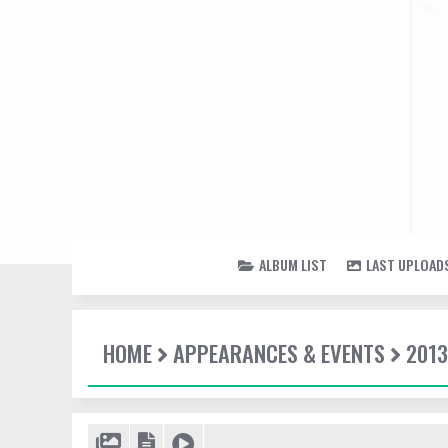
ALBUM LIST
LAST UPLOAD
HOME
APPEARANCES & EVENTS
2013