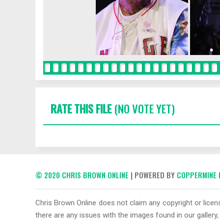
RATE THIS FILE
(NO VOTE YET)
© 2020 CHRIS BROWN ONLINE
| POWERED BY
COPPERMINE 
Chris Brown Online does not claim any copyright or licens
there are any issues with the images found in our gallery,