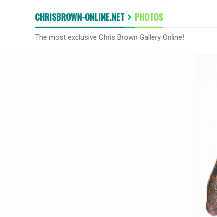
CHRISBROWN-ONLINE.NET
PHOTOS
The most exclusive Chris Brown Gallery Online!