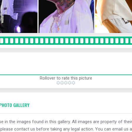
Rollover to rate this picture
PHOTO GALLERY
e in the images found in this gallery. All images are property of thei
 please contact us before taking any legal action. You can email us a