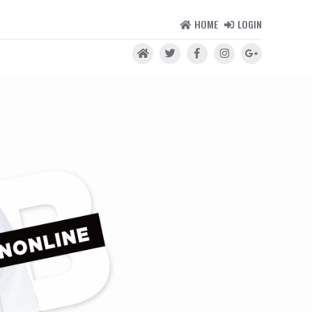
HOME
LOGIN