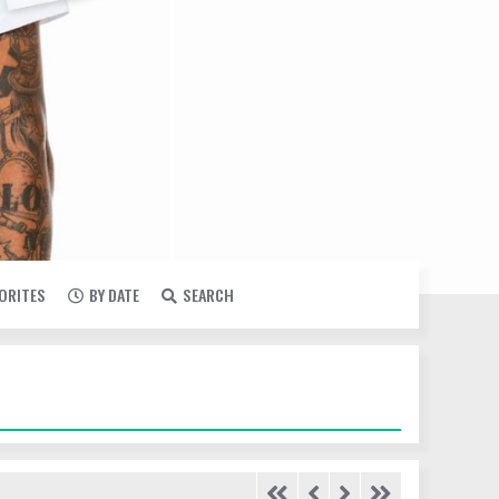
VORITES
BY DATE
SEARCH