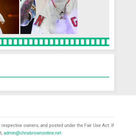
r respective owners, and posted under the Fair Use Act. If
t,
admin@chrisbrownonline.net