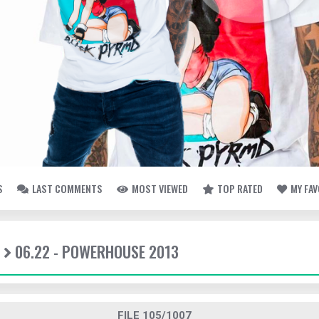
S
LAST COMMENTS
MOST VIEWED
TOP RATED
MY FA
06.22 - POWERHOUSE 2013
FILE 105/1007