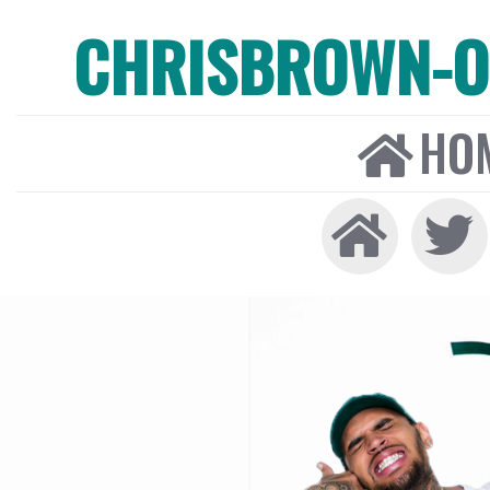
CHRISBROWN-ON
HO