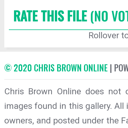
RATE THIS FILE
(NO VO
Rollover to
© 2020 CHRIS BROWN ONLINE
| PO
Chris Brown Online does not c
images found in this gallery. All
owners, and posted under the Fai