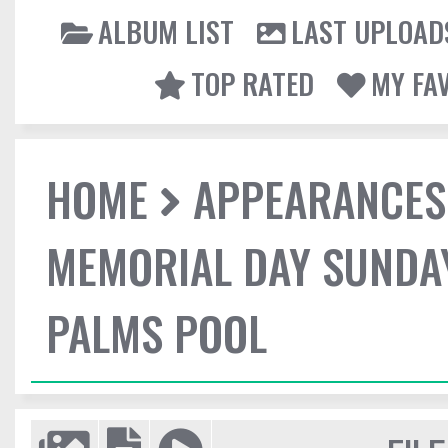
ALBUM LIST
LAST UPLOAD
TOP RATED
MY FA
HOME
APPEARANCES
MEMORIAL DAY SUNDA
PALMS POOL