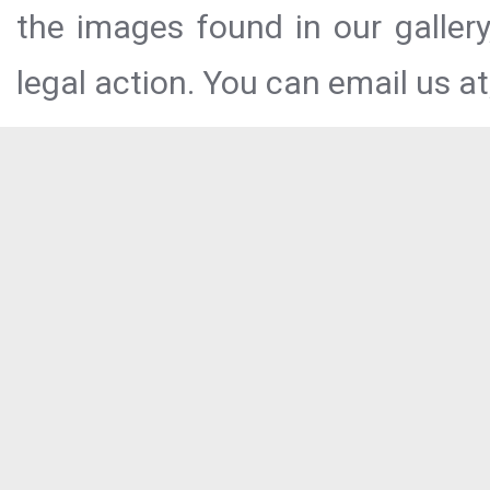
the images found in our galler
legal action. You can email us at