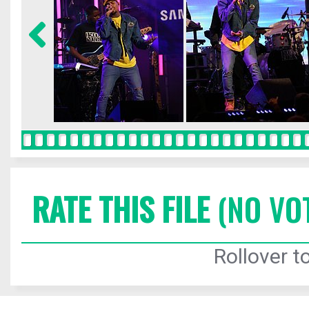
RATE THIS FILE
(NO VO
Rollover to