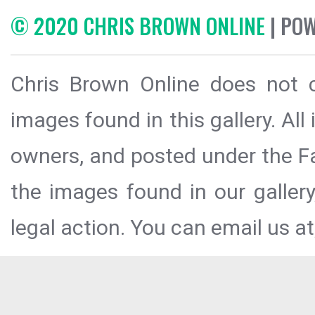
© 2020 CHRIS BROWN ONLINE
| PO
Chris Brown Online does not c
images found in this gallery. All
owners, and posted under the Fai
the images found in our galler
legal action. You can email us at