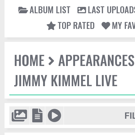
ALBUM LIST
LAST UPLOAD
TOP RATED
MY FA
HOME
APPEARANCES
JIMMY KIMMEL LIVE
FI