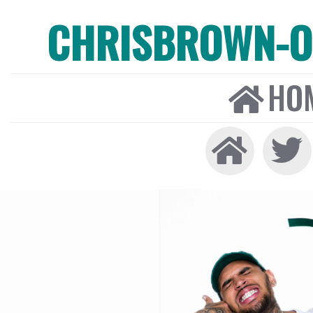
CHRISBROWN-ON
HO