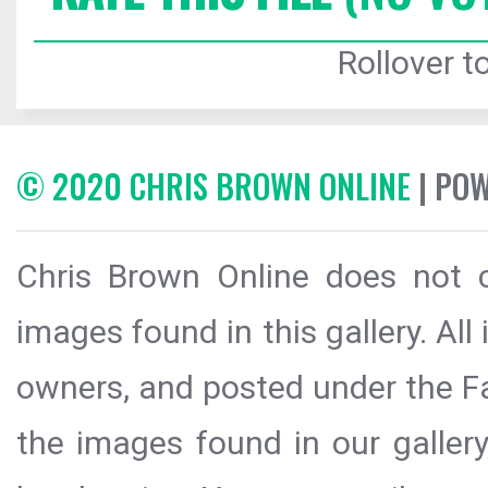
Rollover to
© 2020 CHRIS BROWN ONLINE
| PO
Chris Brown Online does not c
images found in this gallery. All
owners, and posted under the Fai
the images found in our galler