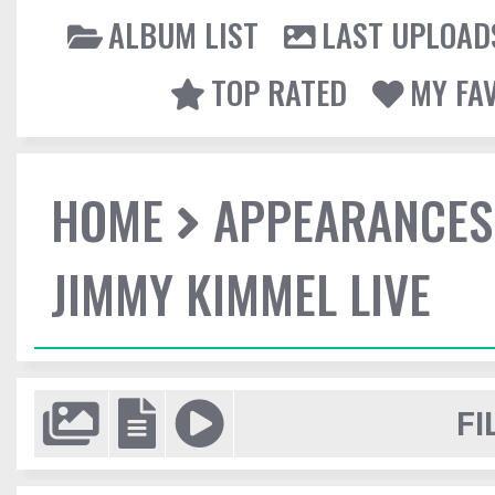
ALBUM LIST
LAST UPLOAD
TOP RATED
MY FA
HOME
APPEARANCES
JIMMY KIMMEL LIVE
FI