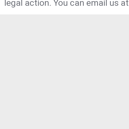
legal action. You can email us at