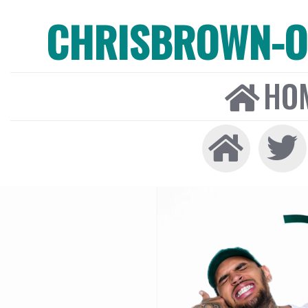
CHRISBROWN-ON
HO