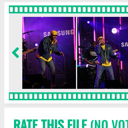
RATE THIS FILE
(NO VO