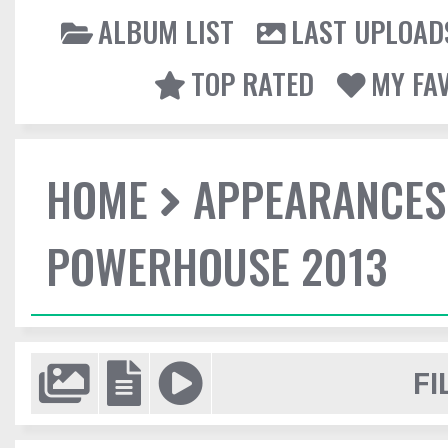
ALBUM LIST
LAST UPLOAD
TOP RATED
MY FA
HOME
APPEARANCES
POWERHOUSE 2013
FI