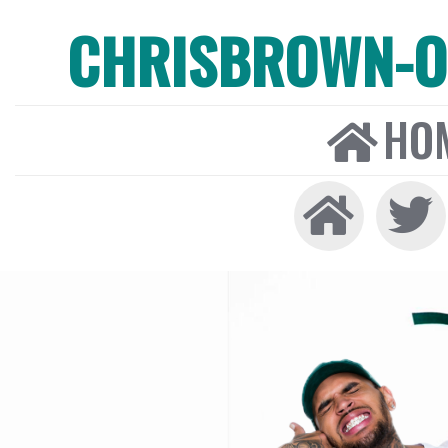
CHRISBROWN-ON
HO