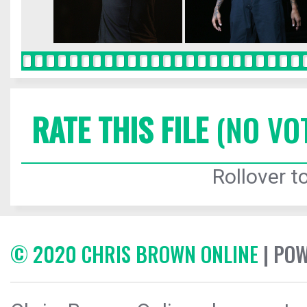
RATE THIS FILE
(NO VO
Rollover to
© 2020 CHRIS BROWN ONLINE
| PO