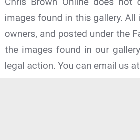
Chris Brown Online does not c
images found in this gallery. All
owners, and posted under the Fai
the images found in our galler
legal action. You can email us at