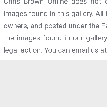
Chris Brown Online does not c
images found in this gallery. All
owners, and posted under the Fai
the images found in our galler
legal action. You can email us at