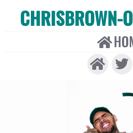
CHRISBROWN-ON
HO