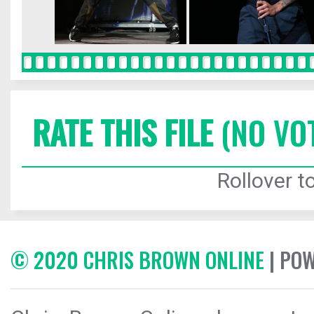
RATE THIS FILE
(NO VO
Rollover to
© 2020 CHRIS BROWN ONLINE
| PO