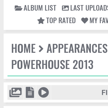
ALBUM LIST
LAST UPLOAD
TOP RATED
MY FA
HOME
APPEARANCES
POWERHOUSE 2013
F