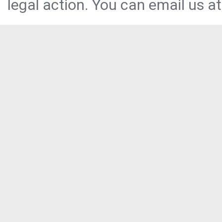
legal action. You can email us at