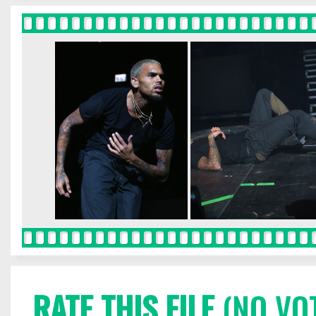
RATE THIS FILE
(NO VO