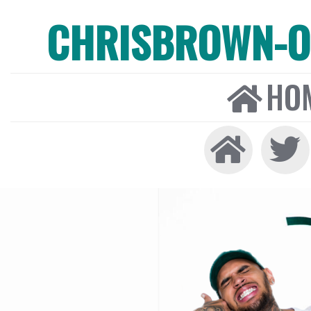
CHRISBROWN-ON
HO