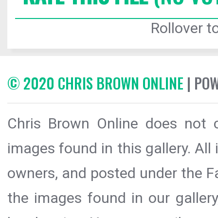
Rollover to
© 2020 CHRIS BROWN ONLINE
| PO
Chris Brown Online does not c
images found in this gallery. All
owners, and posted under the Fai
the images found in our galler