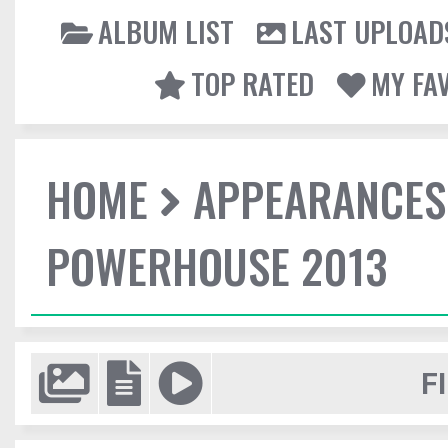
ALBUM LIST
LAST UPLOAD
TOP RATED
MY FA
HOME
APPEARANCES
POWERHOUSE 2013
F