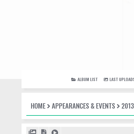
ALBUM LIST
LAST UPLOAD
HOME
APPEARANCES & EVENTS
2013