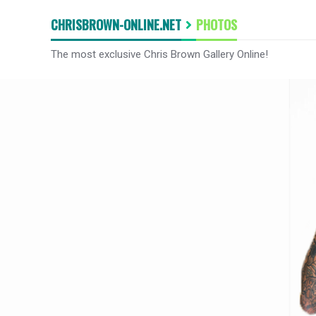
CHRISBROWN-ONLINE.NET
PHOTOS
The most exclusive Chris Brown Gallery Online!