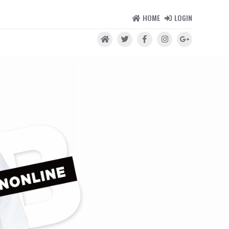
HOME
LOGIN