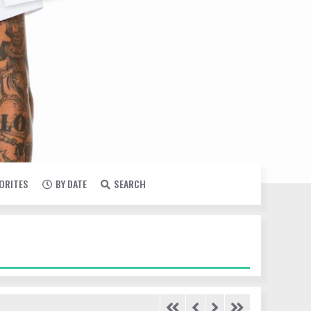
VORITES
BY DATE
SEARCH