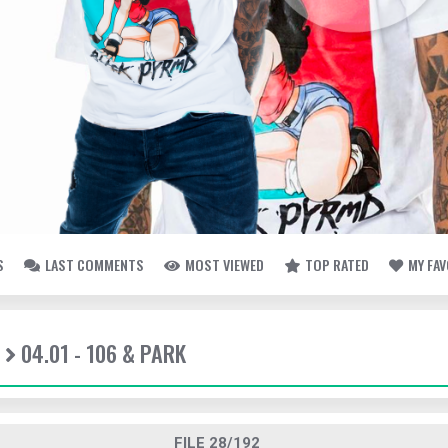
S
LAST COMMENTS
MOST VIEWED
TOP RATED
MY FA
04.01 - 106 & PARK
FILE 28/192