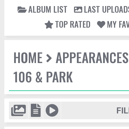
ALBUM LIST
LAST UPLOAD
TOP RATED
MY FA
HOME
APPEARANCES
106 & PARK
FIL