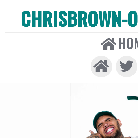
CHRISBROWN-ON
HO