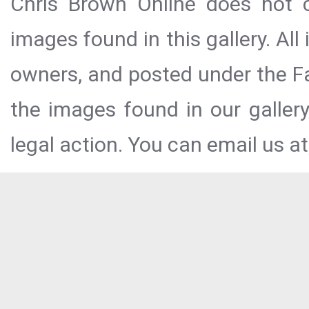
Chris Brown Online does not c
images found in this gallery. All
owners, and posted under the Fai
the images found in our galler
legal action. You can email us at