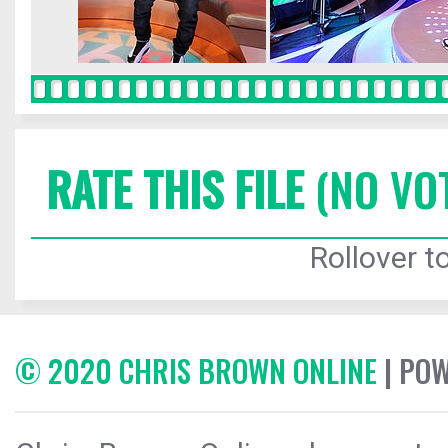
RATE THIS FILE
(NO VO
Rollover to
© 2020 CHRIS BROWN ONLINE
| PO