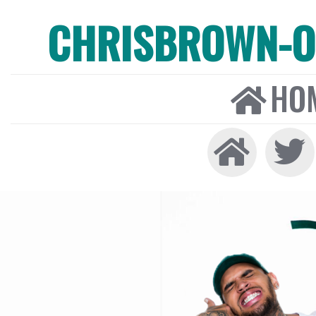
CHRISBROWN-ON
HO