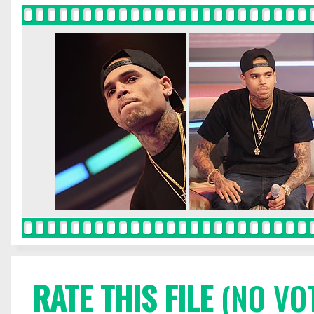
RATE THIS FILE
(NO VO