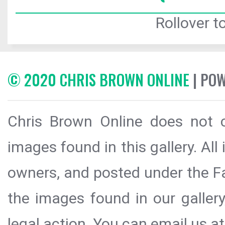
Rollover to
© 2020 CHRIS BROWN ONLINE
| PO
Chris Brown Online does not c
images found in this gallery. All
owners, and posted under the Fai
the images found in our galler
legal action. You can email us at