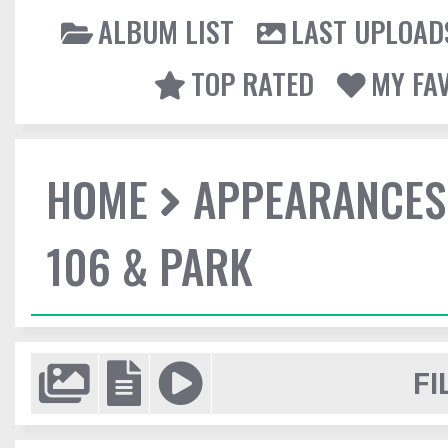
ALBUM LIST
LAST UPLOAD
TOP RATED
MY FA
HOME
APPEARANCES
106 & PARK
FI